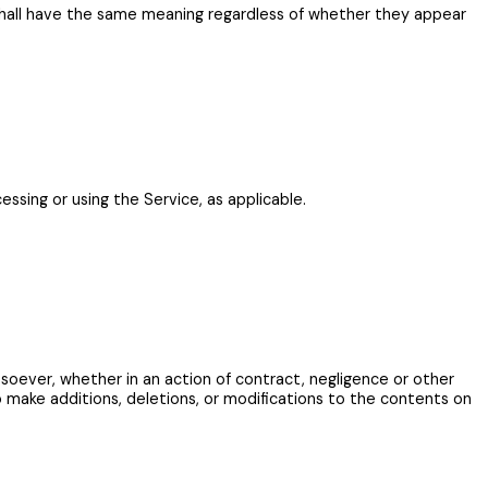
ns shall have the same meaning regardless of whether they appear
essing or using the Service, as applicable.
tsoever, whether in an action of contract, negligence or other
o make additions, deletions, or modifications to the contents on