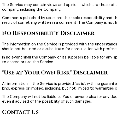
The Service may contain views and opinions which are those of the
company, including the Company.
Comments published by users are their sole responsibility and the us
result of something written in a comment. The Company is not l
No Responsibility Disclaimer
The information on the Service is provided with the understandin
should not be used as a substitute for consultation with profess
In no event shall the Company or its suppliers be liable for any s
to access or use the Service.
"Use at Your Own Risk" Disclaimer
All information in the Service is provided "as is", with no guara
kind, express or implied, including, but not limited to warranties
The Company will not be liable to You or anyone else for any deci
even if advised of the possibility of such damages.
Contact Us