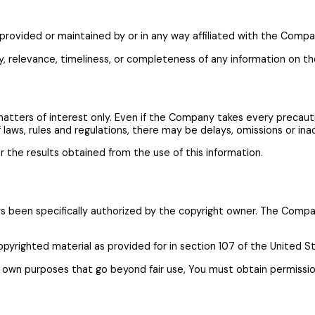
provided or maintained by or in any way affiliated with the Compa
relevance, timeliness, or completeness of any information on th
matters of interest only. Even if the Company takes every precaut
f laws, rules and regulations, there may be delays, omissions or in
r the results obtained from the use of this information.
been specifically authorized by the copyright owner. The Company
opyrighted material as provided for in section 107 of the United S
ur own purposes that go beyond fair use, You must obtain permissi