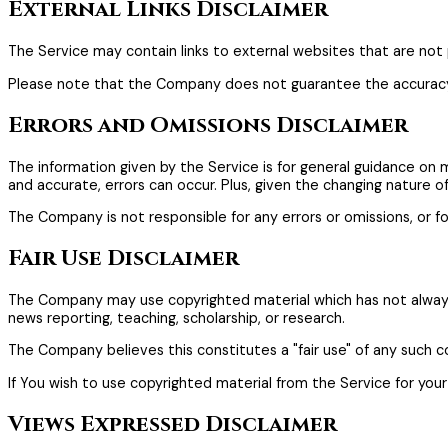
External Links Disclaimer
The Service may contain links to external websites that are not 
Please note that the Company does not guarantee the accuracy, 
Errors and Omissions Disclaimer
The information given by the Service is for general guidance on 
and accurate, errors can occur. Plus, given the changing nature o
The Company is not responsible for any errors or omissions, or fo
Fair Use Disclaimer
The Company may use copyrighted material which has not always 
news reporting, teaching, scholarship, or research.
The Company believes this constitutes a "fair use" of any such c
If You wish to use copyrighted material from the Service for yo
Views Expressed Disclaimer