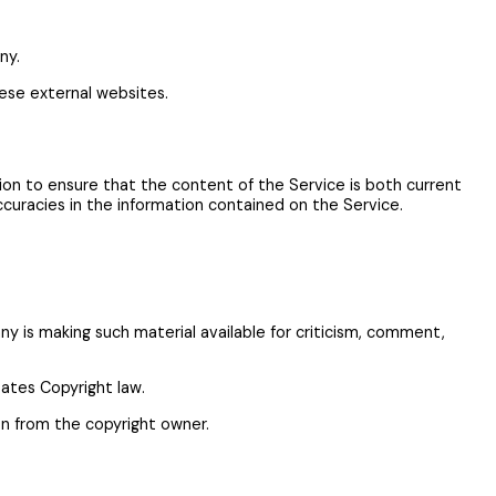
ny.
ese external websites.
ion to ensure that the content of the Service is both current
accuracies in the information contained on the Service.
 is making such material available for criticism, comment,
tates Copyright law.
on from the copyright owner.