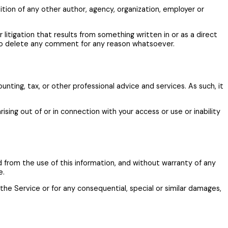
ition of any other author, agency, organization, employer or
or litigation that results from something written in or as a direct
 to delete any comment for any reason whatsoever.
ting, tax, or other professional advice and services. As such, it
ising out of or in connection with your access or use or inability
ed from the use of this information, and without warranty of any
e.
the Service or for any consequential, special or similar damages,