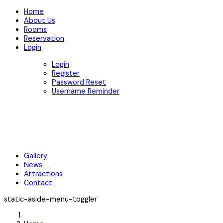
Home
About Us
Rooms
Reservation
Login
Login
Register
Password Reset
Username Reminder
Gallery
News
Attractions
Contact
static-aside-menu-toggler