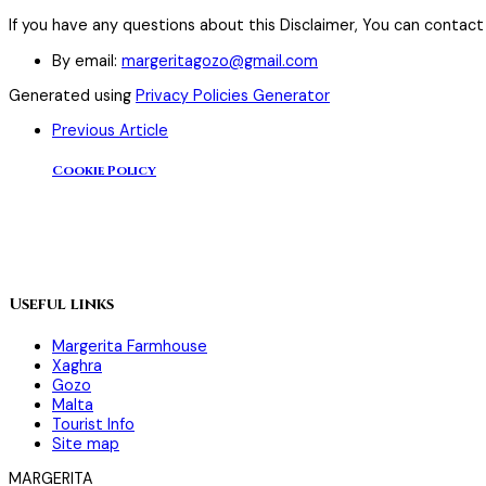
If you have any questions about this Disclaimer, You can contact
By email:
margeritagozo@gmail.com
Generated using
Privacy Policies Generator
Previous Article
Cookie Policy
Useful links
Margerita Farmhouse
Xaghra
Gozo
Malta
Tourist Info
Site map
MARGERITA