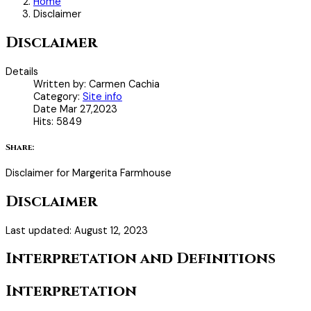
Home
Disclaimer
Disclaimer
Details
Written by:
Carmen Cachia
Category:
Site info
Date
Mar 27,2023
Hits:
5849
Share:
Disclaimer for Margerita Farmhouse
Disclaimer
Last updated: August 12, 2023
Interpretation and Definitions
Interpretation