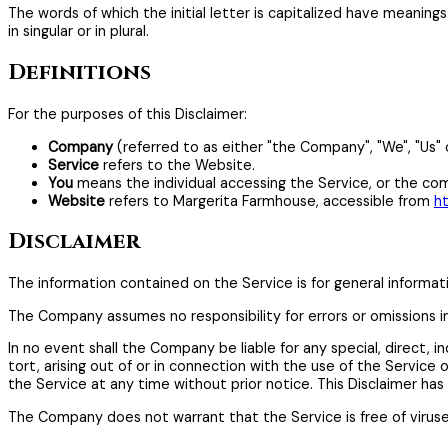
The words of which the initial letter is capitalized have meanin
in singular or in plural.
Definitions
For the purposes of this Disclaimer:
Company
(referred to as either "the Company", "We", "Us" 
Service
refers to the Website.
You
means the individual accessing the Service, or the comp
Website
refers to Margerita Farmhouse, accessible from
h
Disclaimer
The information contained on the Service is for general informat
The Company assumes no responsibility for errors or omissions i
In no event shall the Company be liable for any special, direct,
tort, arising out of or in connection with the use of the Servic
the Service at any time without prior notice. This Disclaimer ha
The Company does not warrant that the Service is free of virus