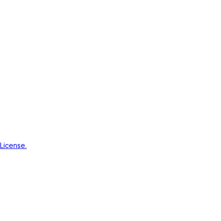
License.