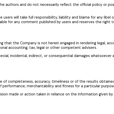
 authors and do not necessarily reflect the official policy or pos
ers will take full responsibility, liability and blame for any libel 
iable for any comment published by users and reserves the right
g that the Company is not herein engaged in rendering legal, accoun
ional accounting, tax, legal or other competent advisers.
pecial, incidental, indirect, or consequential damages whatsoever ar
ntee of completeness, accuracy, timeliness or of the results obtain
 of performance, merchantability and fitness for a particular purpos
sion made or action taken in reliance on the information given by 