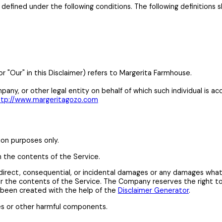
gs defined under the following conditions. The following definitio
or "Our" in this Disclaimer) refers to Margerita Farmhouse.
any, or other legal entity on behalf of which such individual is acc
ttp://www.margeritagozo.com
ion purposes only.
n the contents of the Service.
 indirect, consequential, or incidental damages or any damages wha
e or the contents of the Service. The Company reserves the right t
s been created with the help of the
Disclaimer Generator
.
es or other harmful components.