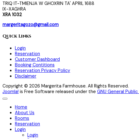
TRIQ IT-TMIENJA W GHOXRIN TA' APRIL 1688
IX-XAGHRA
XRA 1032
margeritagozo@gmail.com
Quick Links
Login
Reservation
Customer Dashboard
Booking Contitions
Reservation Privacy Policy
Disclaimer
Copyright © 2026 Margerita Farmhouse. All Rights Reserved.
Joomla!
is Free Software released under the
GNU General Public 
Home
About Us
Rooms
Reservation
Login
Login