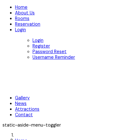
Home
About Us
Rooms
Reservation
Login
Login
Register
Password Reset
Username Reminder
Gallery
News
Attractions
Contact
static-aside-menu-toggler