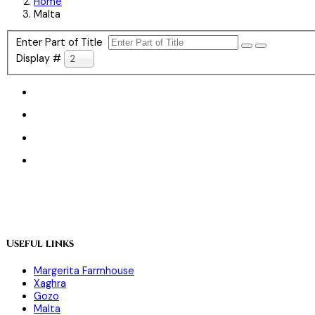
Home
Malta
Enter Part of Title
Display #
20
Useful links
Margerita Farmhouse
Xaghra
Gozo
Malta