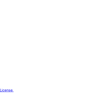
License.