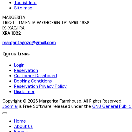
Tourist Info
Site map
MARGERITA
TRIQ IT-TMIENJA W GHOXRIN TA' APRIL 1688
IX-XAGHRA
XRA 1032
margeritagozo@gmail.com
Quick Links
Login
Reservation
Customer Dashboard
Booking Contitions
Reservation Privacy Policy
Disclaimer
Copyright © 2026 Margerita Farmhouse. All Rights Reserved.
Joomla!
is Free Software released under the
GNU General Public 
Home
About Us
Rooms