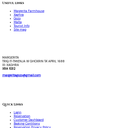
Useful links
Margerita Farmhouse
Xaghra
Gozo
Malta
Tourist Info
Site map
MARGERITA
TRIQ IT-TMIENJA W GHOXRIN TA' APRIL 1688
IX-XAGHRA
XRA 1032
margeritagozo@gmail.com
Quick Links
Login
Reservation
Customer Dashboard
Booking Contitions
Reservation Privacy Policy