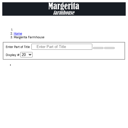
Home
Margerita Farmhouse
Enter Part of Title
Display #