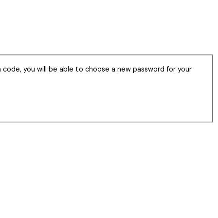
n code, you will be able to choose a new password for your