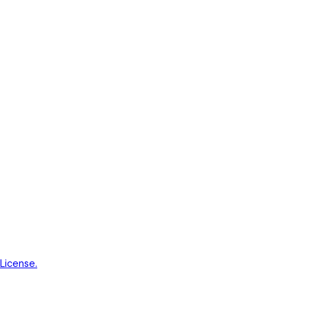
License.