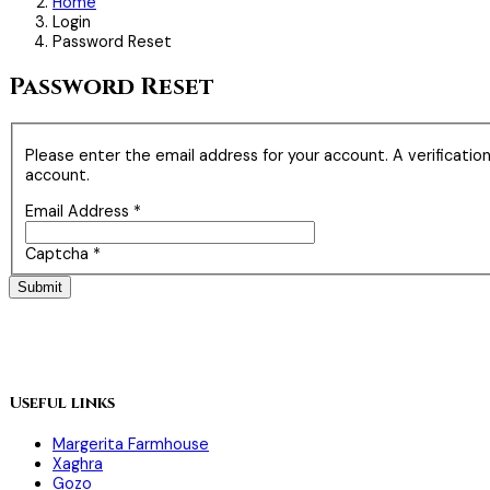
Home
Login
Password Reset
Password Reset
Please enter the email address for your account. A verificatio
account.
Email Address
*
Captcha
*
Submit
Useful links
Margerita Farmhouse
Xaghra
Gozo