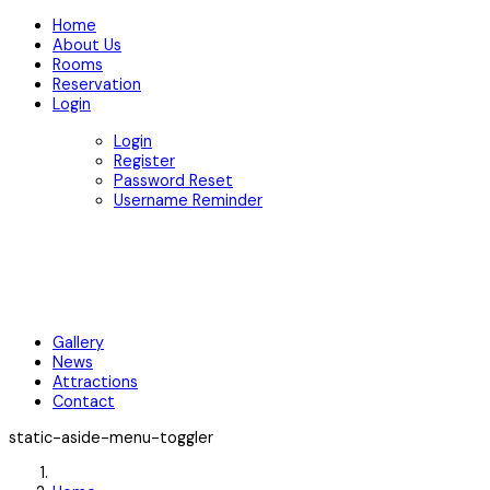
Home
About Us
Rooms
Reservation
Login
Login
Register
Password Reset
Username Reminder
Gallery
News
Attractions
Contact
static-aside-menu-toggler