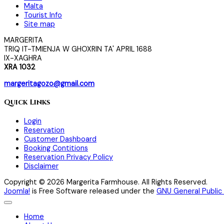
Malta
Tourist Info
Site map
MARGERITA
TRIQ IT-TMIENJA W GHOXRIN TA' APRIL 1688
IX-XAGHRA
XRA 1032
margeritagozo@gmail.com
Quick Links
Login
Reservation
Customer Dashboard
Booking Contitions
Reservation Privacy Policy
Disclaimer
Copyright © 2026 Margerita Farmhouse. All Rights Reserved.
Joomla!
is Free Software released under the
GNU General Public 
Home