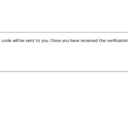
n code will be sent to you. Once you have received the verificatio